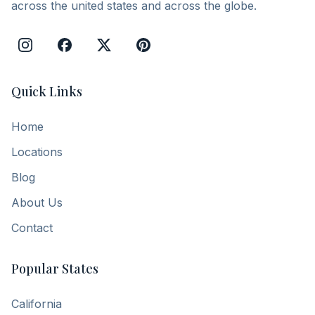
across the united states and across the globe.
Quick Links
Home
Locations
Blog
About Us
Contact
Popular States
California