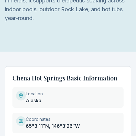
minerals, it supports therapeutic soaking across
indoor pools, outdoor Rock Lake, and hot tubs
year-round.
Chena Hot Springs Basic Information
Location
Alaska
Coordinates
65°3′11″N, 146°3′26″W