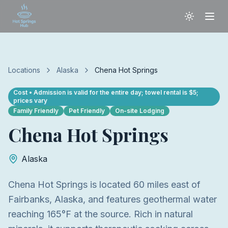
Locations
Alaska
Chena Hot Springs
Cost
• Admission is valid for the entire day; towel rental is $5;
prices vary
Family Friendly
Pet Friendly
On-site Lodging
Chena Hot Springs
Alaska
Chena Hot Springs is located 60 miles east of
Fairbanks, Alaska, and features geothermal water
reaching 165°F at the source. Rich in natural