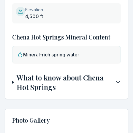
Elevation
4,500 ft
Chena Hot Springs
Mineral Content
Discover Hidden Hot Springs
Clo
Join our community of hot spring enthusiasts and get
Mineral-rich spring water
exclusive access to:
Secret locations not found in guidebooks
What to know about
Chena
Seasonal soaking guides and best visiting times
Hot Springs
Early access to new hot spring discoveries
Expert tips for the perfect soaking experience
Photo Gallery