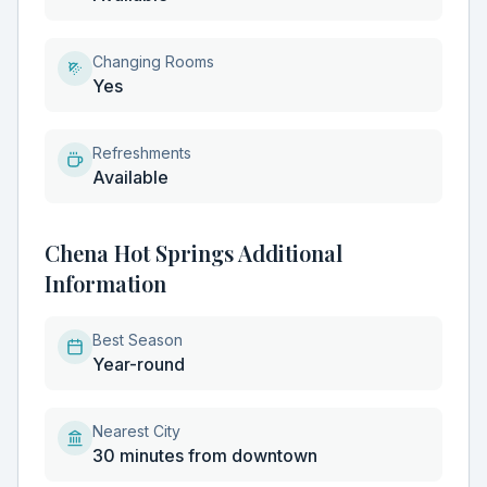
Changing Rooms
Yes
Refreshments
Available
Chena Hot Springs Additional
Information
Best Season
Year-round
Nearest City
30 minutes from downtown