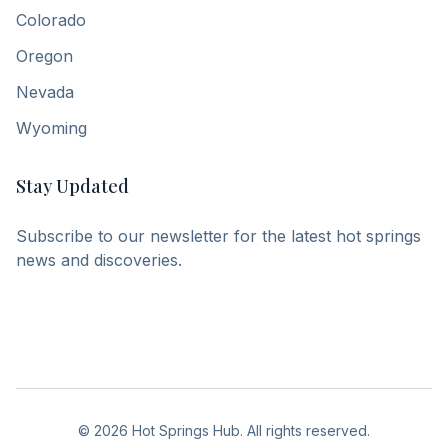
Colorado
Oregon
Nevada
Wyoming
Stay Updated
Subscribe to our newsletter for the latest hot springs
news and discoveries.
©
2026
Hot Springs Hub. All rights reserved.