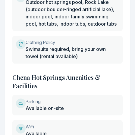
Outdoor hot springs pool, Rock Lake
(outdoor boulder-ringed artificial lake),
indoor pool, indoor family swimming
pool, hot tubs, indoor tubs, outdoor tubs
Clothing Policy
Swimsuits required, bring your own
towel (rental available)
Chena Hot Springs Amenities &
Facilities
Parking
Available on-site
WiFi
Available