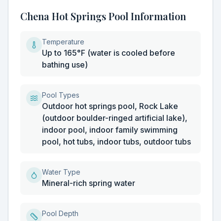
Chena Hot Springs Pool Information
Temperature
Up to 165°F (water is cooled before
bathing use)
Pool Types
Outdoor hot springs pool, Rock Lake
(outdoor boulder-ringed artificial lake),
indoor pool, indoor family swimming
pool, hot tubs, indoor tubs, outdoor tubs
Water Type
Mineral-rich spring water
Pool Depth