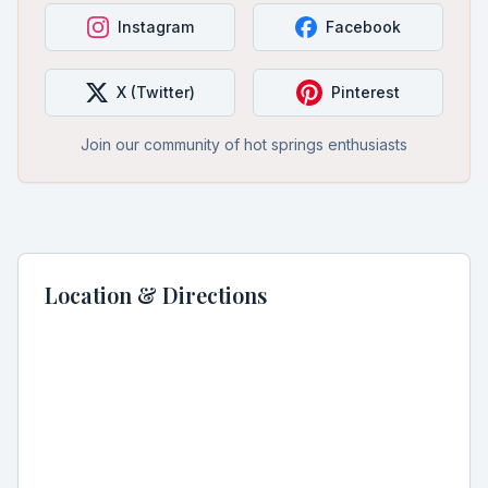
Instagram
Facebook
X (Twitter)
Pinterest
Join our community of hot springs enthusiasts
Location & Directions