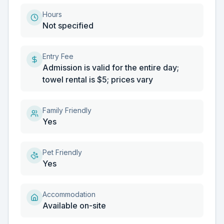
Hours
Not specified
Entry Fee
Admission is valid for the entire day;
towel rental is $5; prices vary
Family Friendly
Yes
Pet Friendly
Yes
Accommodation
Available on-site