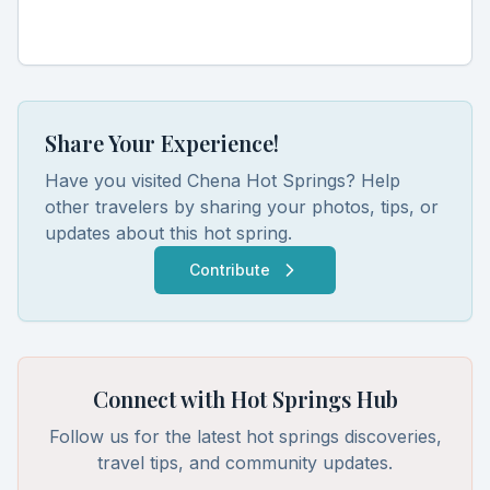
Share Your Experience!
Have you visited
Chena Hot Springs
? Help
other travelers by sharing your photos, tips, or
updates about this hot spring.
Contribute
Connect with Hot Springs Hub
Follow us for the latest hot springs discoveries,
travel tips, and community updates.