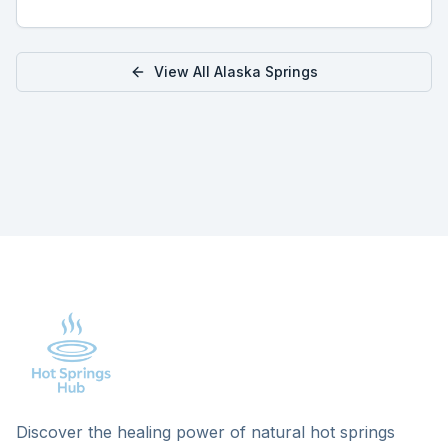
View All
Alaska
Springs
Discover the healing power of natural hot springs