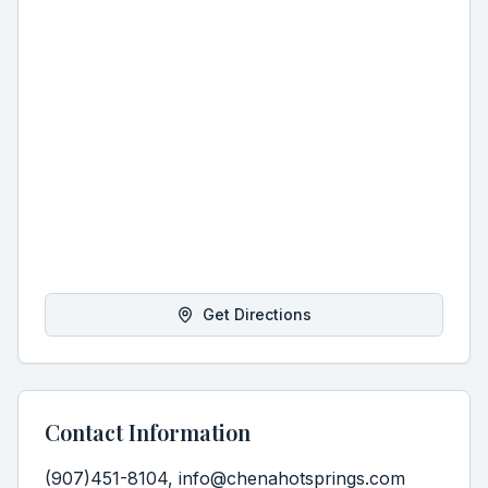
Get Directions
Contact Information
(907)451-8104, info@chenahotsprings.com