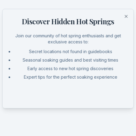
Discover Hidden Hot Springs
Clo
Join our community of hot spring enthusiasts and get
exclusive access to:
Secret locations not found in guidebooks
Seasonal soaking guides and best visiting times
Early access to new hot spring discoveries
Expert tips for the perfect soaking experience