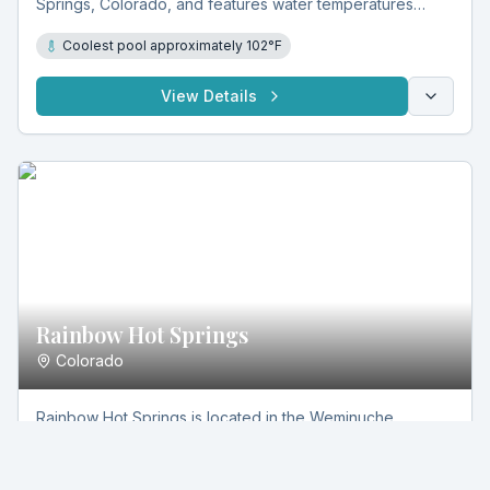
Springs, Colorado, and features water temperatures
reaching approximately 102°F. Set in natural stone
Coolest pool approximately 102°F
masonry pools, it offers a rustic, open-air soaking
experience in a secluded mountain environment.
View Details
Rainbow Hot Springs
Colorado
Rainbow Hot Springs is located in the Weminuche
Wilderness near Pagosa Springs, Colorado, and features
natural rock pools with temperatures between 95°F and
95°-105°F
105°F. Fed by mineral-rich geothermal water, it offers a