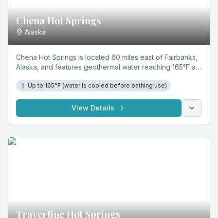
Chena Hot Springs
Alaska
Chena Hot Springs is located 60 miles east of Fairbanks,
Alaska, and features geothermal water reaching 165°F at
the source. Rich in natural minerals, it supports
Up to 165°F (water is cooled before bathing use)
therapeutic soaking across indoor pools, outdoor Rock
Lake, and hot tubs year-round.
View Details
Travertine Hot Springs