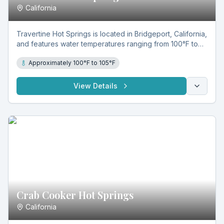
California
Travertine Hot Springs is located in Bridgeport, California,
and features water temperatures ranging from 100°F to
105°F. Known for its mineral-rich, sulfuric geothermal
Approximately 100°F to 105°F
waters and natural travertine-lined pools, it offers year-
round soaking in a scenic setting.
View Details
Crab Cooker Hot Springs
California