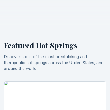
Featured Hot Springs
Discover some of the most breathtaking and
therapeutic hot springs across the United States, and
around the world.