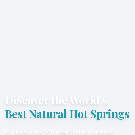
Discover the World's
Best Natural Hot Springs
Explore over 200+ natural hot springs