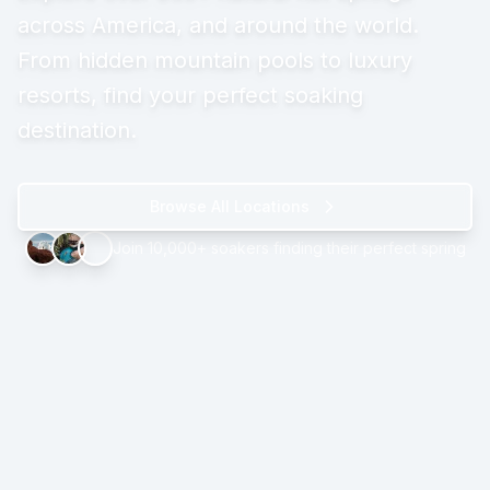
across America, and around the world.
From hidden mountain pools to luxury
resorts, find your perfect soaking
destination.
Browse All Locations
Join 10,000+ soakers finding their perfect spring