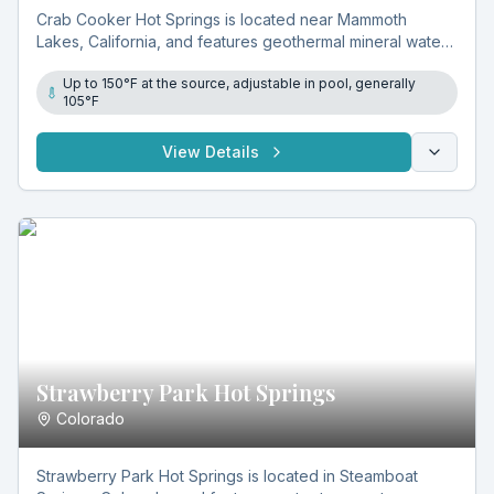
Crab Cooker Hot Springs is located near Mammoth
Lakes, California, and features geothermal mineral water
reaching 150°F at the source and around 105°F in a
Up to 150°F at the source, adjustable in pool, generally
manmade cement tub. Its remote access and adjustable
105°F
soaking temperatures attract visitors seeking a natural
experience.
View Details
Strawberry Park Hot Springs
Colorado
Strawberry Park Hot Springs is located in Steamboat