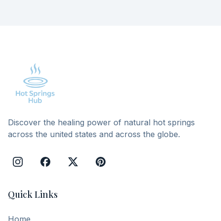
Discover the healing power of natural hot springs
across the united states and across the globe.
Quick Links
Home