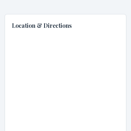
Location & Directions