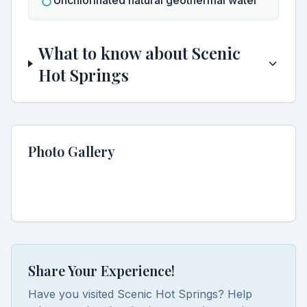
Unchlorinated natural geothermal water
Discover Hidden Hot Springs
Clo
What to know about
Scenic
Join our community of hot spring enthusiasts and get
Hot Springs
exclusive access to:
Secret locations not found in guidebooks
Seasonal soaking guides and best visiting times
Early access to new hot spring discoveries
Photo Gallery
Expert tips for the perfect soaking experience
Share Your Experience!
Have you visited
Scenic Hot Springs
? Help