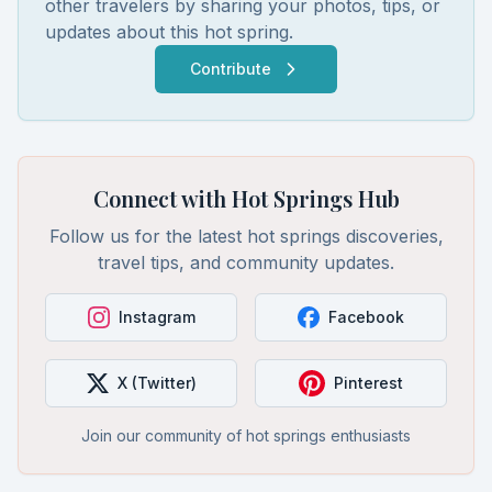
other travelers by sharing your photos, tips, or
updates about this hot spring.
Contribute
Connect with Hot Springs Hub
Follow us for the latest hot springs discoveries,
travel tips, and community updates.
Instagram
Facebook
X (Twitter)
Pinterest
Join our community of hot springs enthusiasts