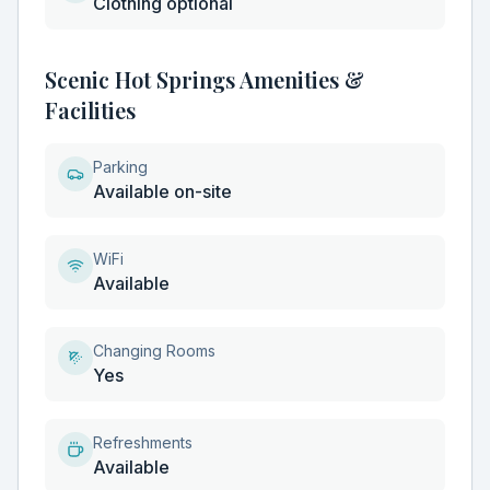
Clothing optional
Scenic Hot Springs Amenities &
Facilities
Parking
Available on-site
WiFi
Available
Changing Rooms
Yes
Refreshments
Available