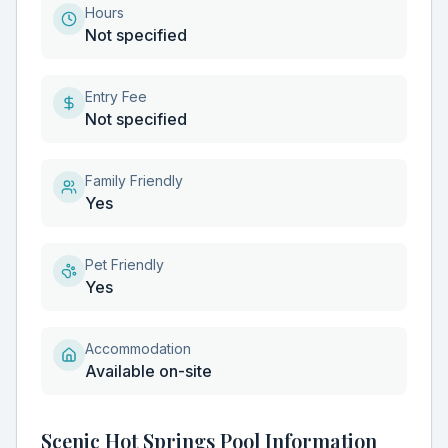
Hours
Not specified
Entry Fee
Not specified
Family Friendly
Yes
Pet Friendly
Yes
Accommodation
Available on-site
Scenic Hot Springs Pool Information