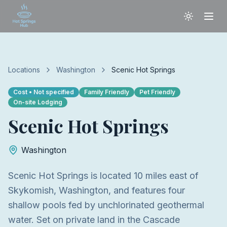
Locations
Washington
Scenic Hot Springs
Cost
• Not specified
Family Friendly
Pet Friendly
On-site Lodging
Scenic Hot Springs
Washington
Scenic Hot Springs is located 10 miles east of
Skykomish, Washington, and features four
shallow pools fed by unchlorinated geothermal
water. Set on private land in the Cascade