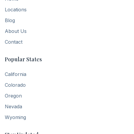
Locations
Blog
About Us
Contact
Popular States
California
Colorado
Oregon
Nevada
Wyoming