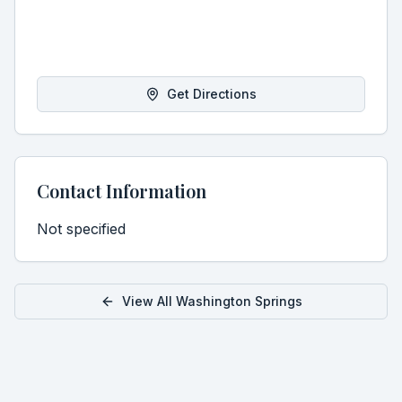
Get Directions
Contact Information
Not specified
View All
Washington
Springs