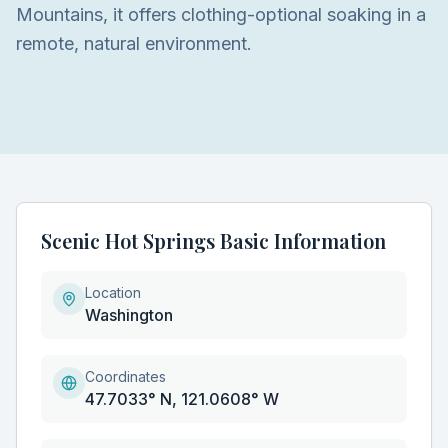
Mountains, it offers clothing-optional soaking in a
remote, natural environment.
Scenic Hot Springs Basic Information
Location
Washington
Coordinates
47.7033° N, 121.0608° W