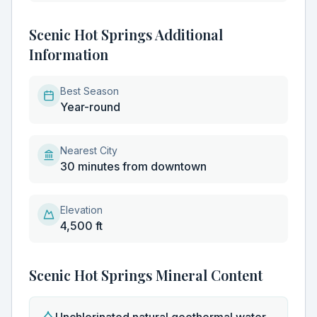
Scenic Hot Springs Additional
Information
Best Season
Year-round
Nearest City
30 minutes from downtown
Elevation
4,500 ft
Scenic Hot Springs
Mineral Content