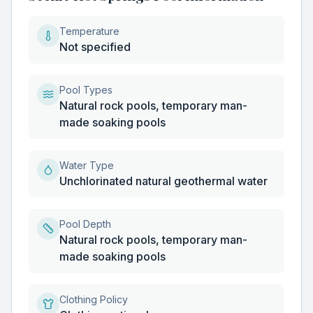
Temperature
Not specified
Pool Types
Natural rock pools, temporary man-
made soaking pools
Water Type
Unchlorinated natural geothermal water
Pool Depth
Natural rock pools, temporary man-
made soaking pools
Clothing Policy