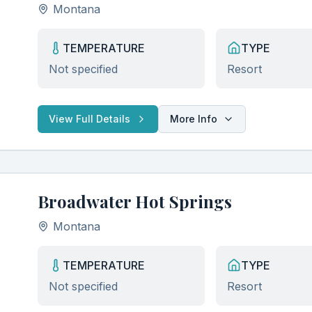
Montana
TEMPERATURE
TYPE
Not specified
Resort
View Full Details
More Info
Broadwater Hot Springs
Montana
TEMPERATURE
TYPE
Not specified
Resort