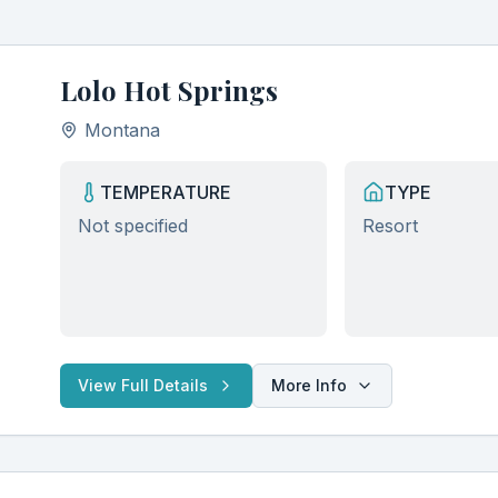
Lolo Hot Springs
Montana
TEMPERATURE
TYPE
Not specified
Resort
View Full Details
More Info