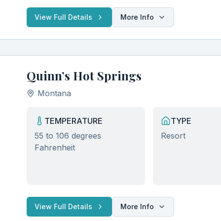
View Full Details
More Info
Quinn’s Hot Springs
Montana
TEMPERATURE
TYPE
55 to 106 degrees
Resort
Fahrenheit
Discover Hidden Hot Springs
Clo
Join our community of hot spring enthusiasts and get
exclusive access to:
View Full Details
More Info
Secret locations not found in guidebooks