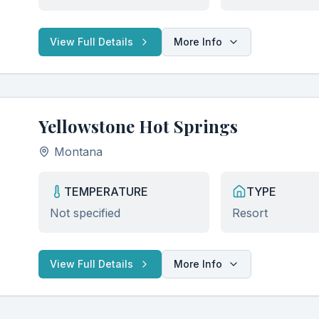
View Full Details
More Info
Yellowstone Hot Springs
Montana
TEMPERATURE
TYPE
Not specified
Resort
View Full Details
More Info