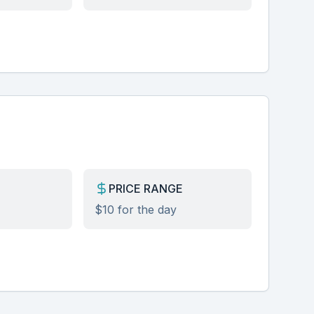
PRICE RANGE
$10 for the day