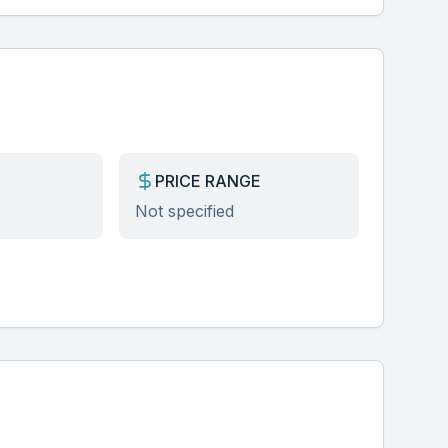
PRICE RANGE
Not specified