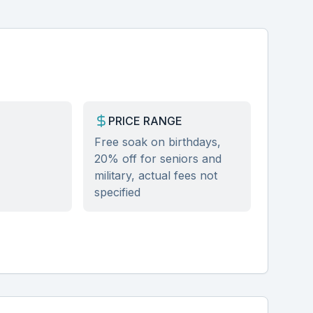
PRICE RANGE
Free soak on birthdays,
20% off for seniors and
military, actual fees not
specified