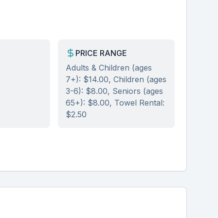
PRICE RANGE
Adults & Children (ages
7+): $14.00, Children (ages
3-6): $8.00, Seniors (ages
65+): $8.00, Towel Rental:
$2.50