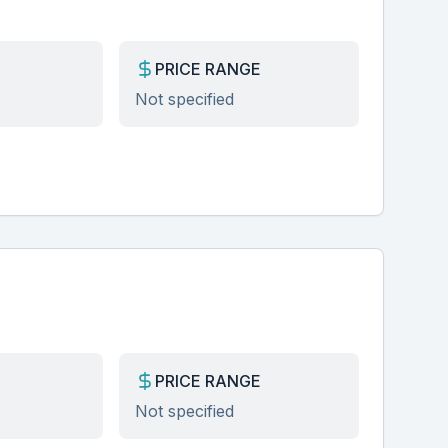
PRICE RANGE
Not specified
PRICE RANGE
Not specified