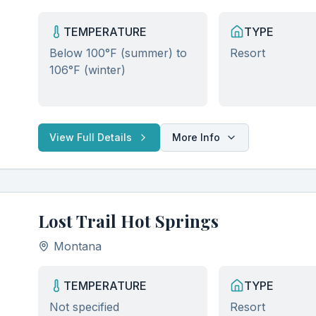
TEMPERATURE
TYPE
Below 100°F (summer) to
Resort
106°F (winter)
View Full Details
More Info
Lost Trail Hot Springs
Montana
TEMPERATURE
TYPE
Not specified
Resort