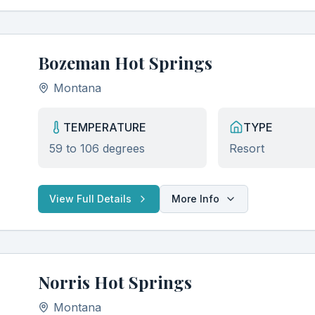
Seasonal soaking guides and best visiting times
Early access to new hot spring discoveries
Expert tips for the perfect soaking experience
Bozeman Hot Springs
Montana
TEMPERATURE
TYPE
59 to 106 degrees
Resort
View Full Details
More Info
Norris Hot Springs
Montana