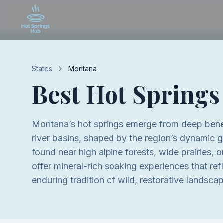
States
Montana
Best Hot Springs
Montana’s hot springs emerge from deep ben
river basins, shaped by the region’s dynamic g
found near high alpine forests, wide prairies, 
offer mineral-rich soaking experiences that re
enduring tradition of wild, restorative landsca