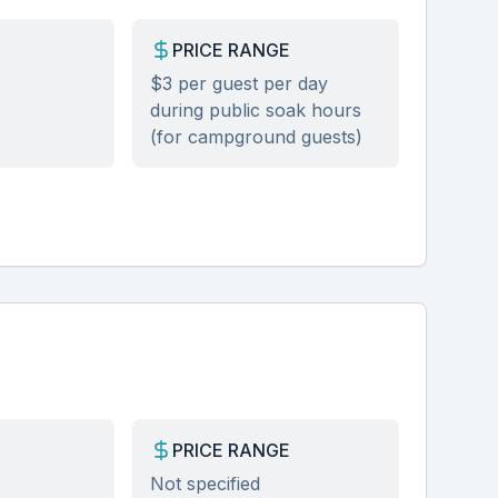
PRICE RANGE
$3 per guest per day
during public soak hours
(for campground guests)
PRICE RANGE
Not specified