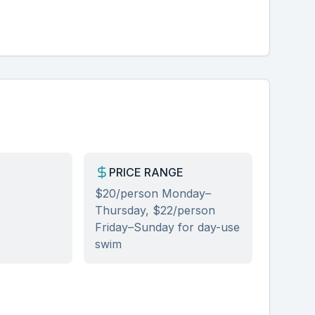
PRICE RANGE
$20/person Monday–
Thursday, $22/person
Friday–Sunday for day-use
se
swim