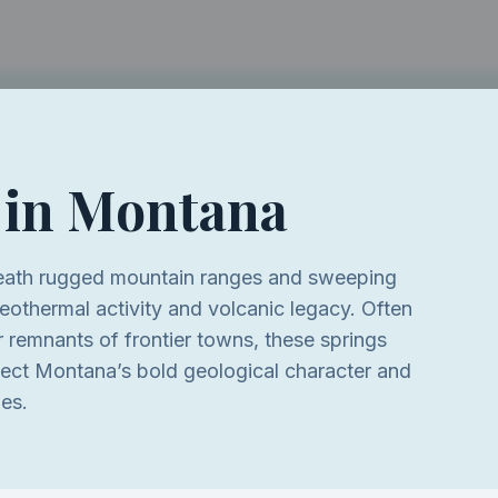
 in
Montana
eath rugged mountain ranges and sweeping
eothermal activity and volcanic legacy. Often
or remnants of frontier towns, these springs
flect Montana’s bold geological character and
pes.