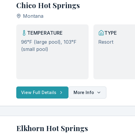
Chico Hot Springs
Montana
TEMPERATURE
TYPE
96°F (large pool), 103°F
Resort
(small pool)
View Full Details
More Info
Elkhorn Hot Springs