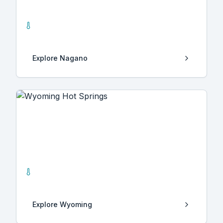
Nagano
0
Hot Springs
Explore
Nagano
Wyoming
14
Hot Springs
Explore
Wyoming