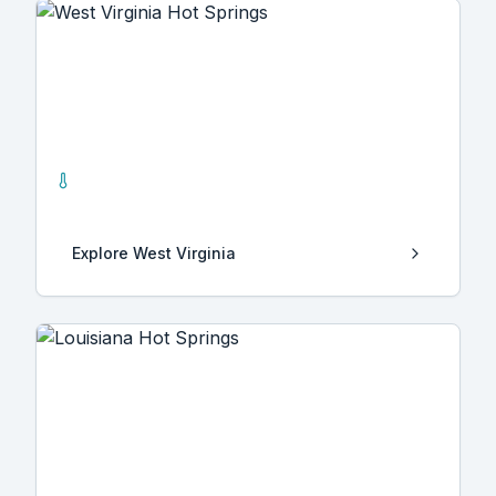
West Virginia
2
Hot Springs
Explore
West Virginia
Louisiana