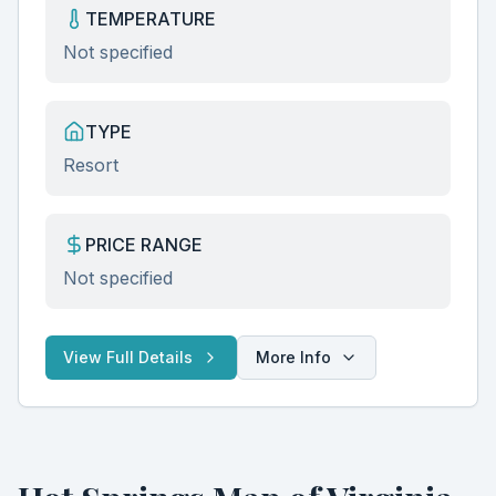
TEMPERATURE
Not specified
TYPE
Resort
PRICE RANGE
Not specified
View Full Details
More Info