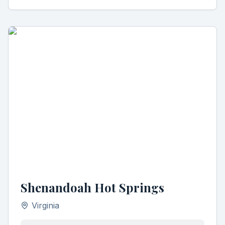
Shenandoah Hot Springs
Virginia