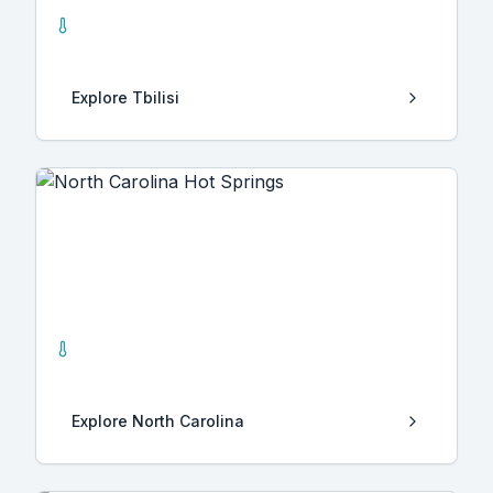
0
Hot Springs
Explore
Tbilisi
North Carolina
2
Hot Springs
Explore
North Carolina