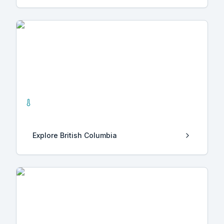
British Columbia
0
Hot Springs
Explore
British Columbia