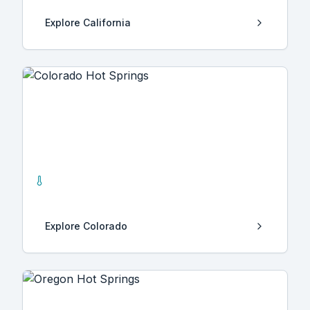
Explore
California
Colorado
29
Hot Springs
Explore
Colorado