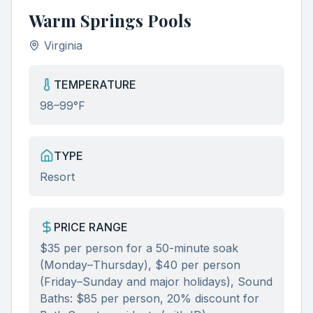
Warm Springs Pools
Virginia
TEMPERATURE
98–99°F
TYPE
Resort
PRICE RANGE
$35 per person for a 50-minute soak
(Monday–Thursday), $40 per person
(Friday–Sunday and major holidays), Sound
Baths: $85 per person, 20% discount for