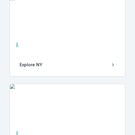
NY
1
Hot Springs
Explore
NY
Hidalgo
1
Hot Springs