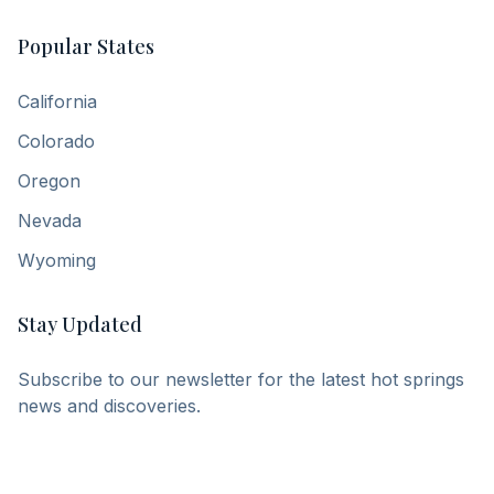
Popular States
California
Colorado
Oregon
Nevada
Wyoming
Stay Updated
Subscribe to our newsletter for the latest hot springs
news and discoveries.