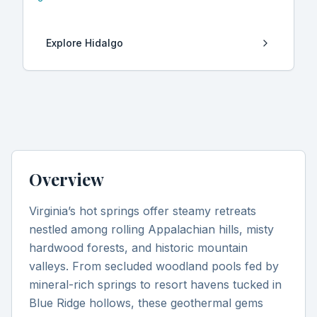
Explore
Hidalgo
Overview
Virginia’s hot springs offer steamy retreats
nestled among rolling Appalachian hills, misty
hardwood forests, and historic mountain
valleys. From secluded woodland pools fed by
mineral-rich springs to resort havens tucked in
Blue Ridge hollows, these geothermal gems