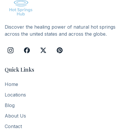
Discover the healing power of natural hot springs
across the united states and across the globe.
Quick Links
Home
Locations
Blog
About Us
Contact