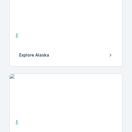
Alaska
10
Hot Springs
Explore
Alaska
California
32
Hot Springs