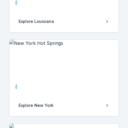
3
Hot Springs
Explore
Louisiana
New York
7
Hot Springs
Explore
New York