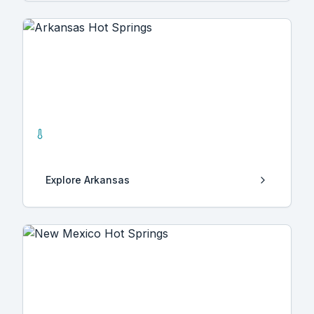
Arkansas
4
Hot Springs
Explore
Arkansas