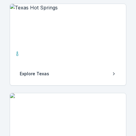
Texas
5
Hot Springs
Explore
Texas
Tbilisi