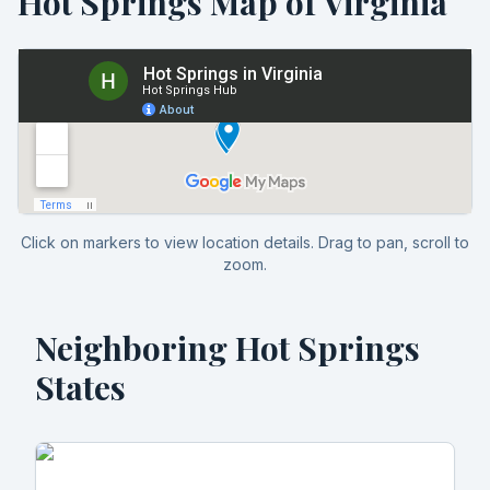
Hot Springs Map of
Virginia
Click on markers to view location details. Drag to pan, scroll to
zoom.
Neighboring Hot Springs
States