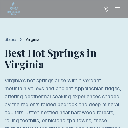
States
Virginia
Best Hot Springs in
Virginia
Virginia’s hot springs arise within verdant
mountain valleys and ancient Appalachian ridges,
offering geothermal soaking experiences shaped
by the region’s folded bedrock and deep mineral
aquifers. Often nestled near hardwood forests,
rolling foothills, or historic spa towns, these