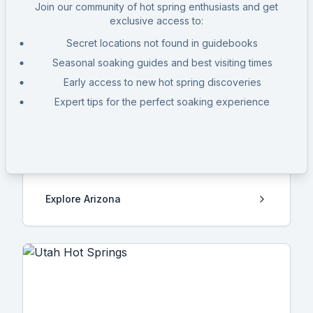
Join our community of hot spring enthusiasts and get
exclusive access to:
Secret locations not found in guidebooks
Seasonal soaking guides and best visiting times
Early access to new hot spring discoveries
Expert tips for the perfect soaking experience
Arizona
12
Hot Springs
Explore
Arizona