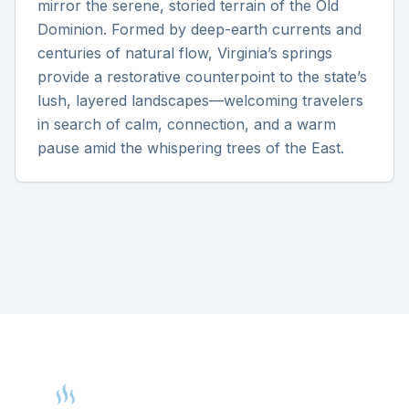
mirror the serene, storied terrain of the Old
Dominion. Formed by deep-earth currents and
centuries of natural flow, Virginia’s springs
provide a restorative counterpoint to the state’s
lush, layered landscapes—welcoming travelers
in search of calm, connection, and a warm
pause amid the whispering trees of the East.