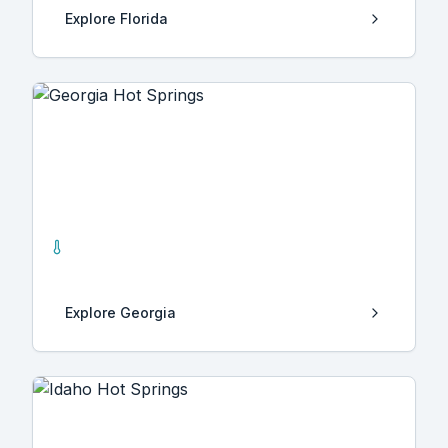
Explore
Florida
Georgia
3
Hot Springs
Explore
Georgia