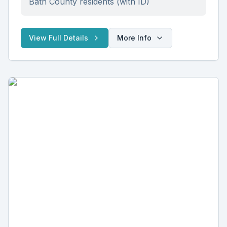
Bath County residents (with ID)
View Full Details
More Info