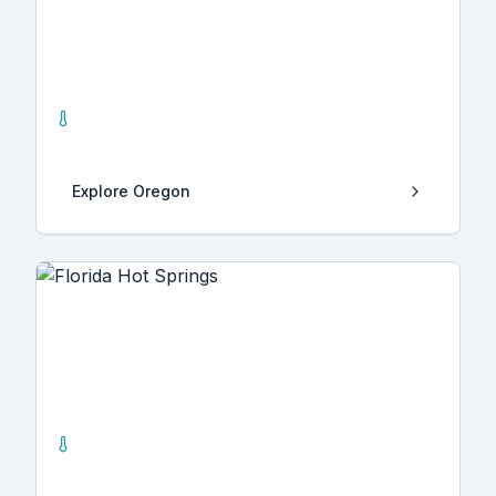
Oregon
24
Hot Springs
Explore
Oregon
Florida
22
Hot Springs