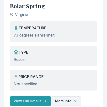
Bolar Spring
Virginia
TEMPERATURE
73 degrees Fahrenheit
TYPE
Resort
PRICE RANGE
Not specified
View Full Details
More Info