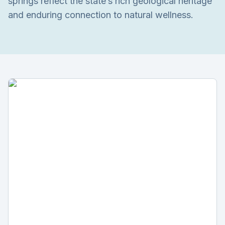
springs reflect the state’s rich geological heritage
and enduring connection to natural wellness.