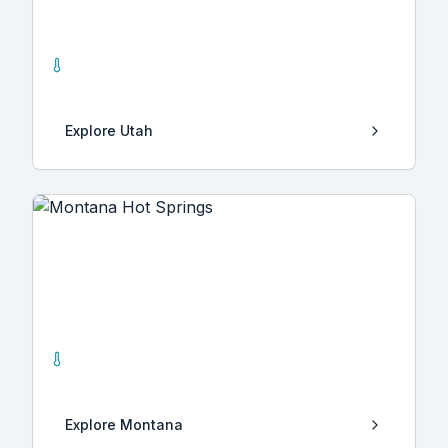
Utah
13
Hot Springs
Explore
Utah
Montana
17
Hot Springs
Explore
Montana