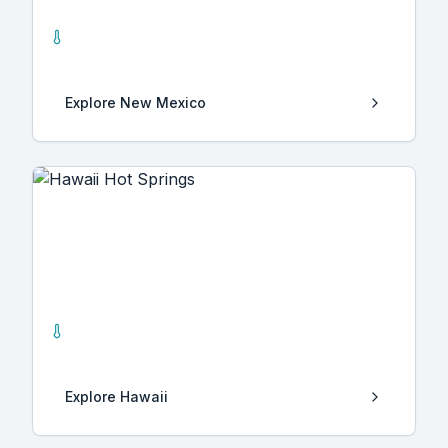
New Mexico
25
Hot Springs
Explore
New Mexico
Hawaii
4
Hot Springs
Explore
Hawaii