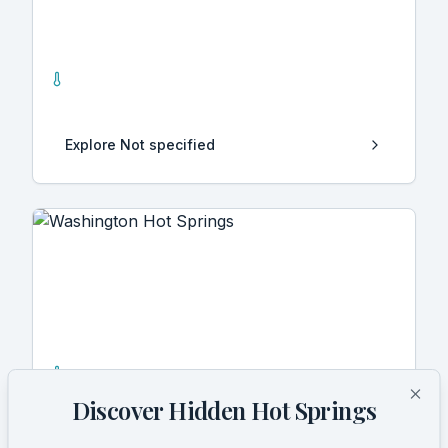
Not specified
1
Hot Springs
Explore
Not specified
Washington
9
Hot Springs
Discover Hidden Hot Springs
Clo
Explore
Washington