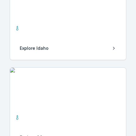
Idaho
39
Hot Springs
Explore
Idaho
CO
1
Hot Springs