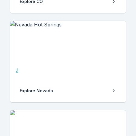
Explore
CO
Nevada
21
Hot Springs
Explore
Nevada